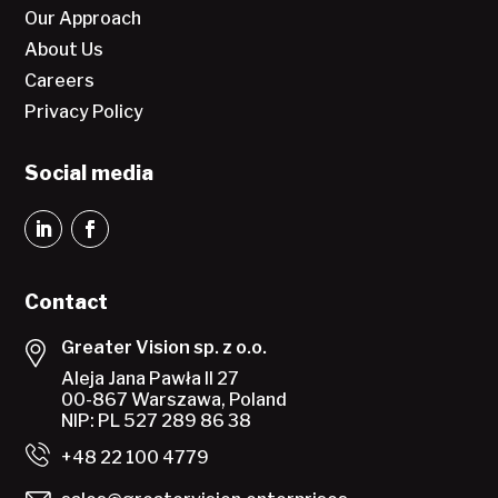
Our Approach
About Us
Careers
Privacy Policy
Social media
Contact
Greater Vision sp. z o.o.
Aleja Jana Pawła II 27
00-867 Warszawa, Poland
NIP: PL 527 289 86 38
+48 22 100 4779