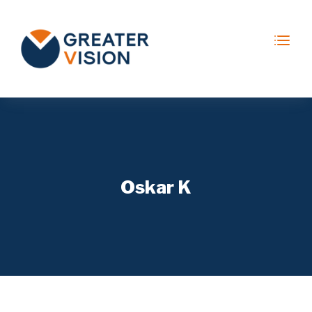
Oskar K