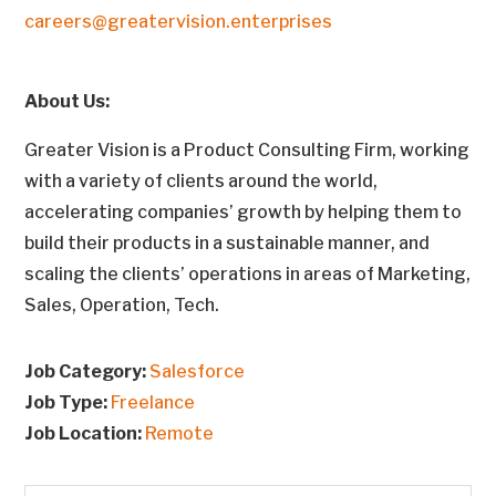
careers@greatervision.enterprises
About Us:
Greater Vision is a Product Consulting Firm, working
with a variety of clients around the world,
accelerating companies’ growth by helping them to
build their products in a sustainable manner, and
scaling the clients’ operations in areas of Marketing,
Sales, Operation, Tech.
Job Category:
Salesforce
Job Type:
Freelance
Job Location:
Remote