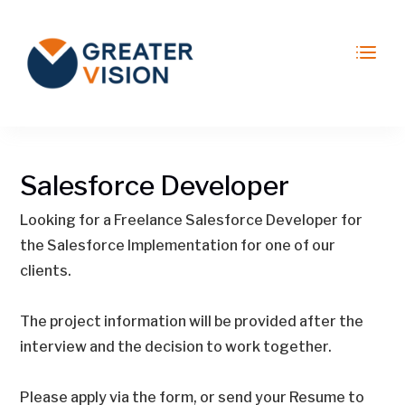
Salesforce Developer
Looking for a Freelance Salesforce Developer for
the Salesforce Implementation for one of our
clients.
The project information will be provided after the
interview and the decision to work together.
Please apply via the form, or send your Resume to