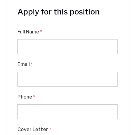
Apply for this position
Full Name
*
Email
*
Phone
*
Cover Letter
*