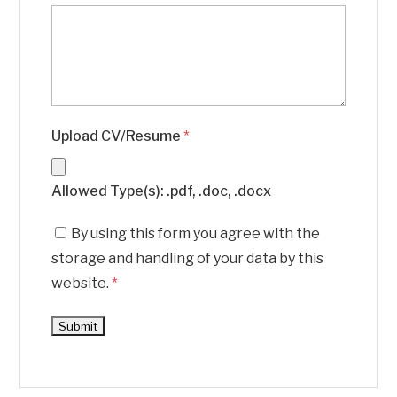
Upload CV/Resume
*
Allowed Type(s): .pdf, .doc, .docx
By using this form you agree with the
storage and handling of your data by this
website.
*