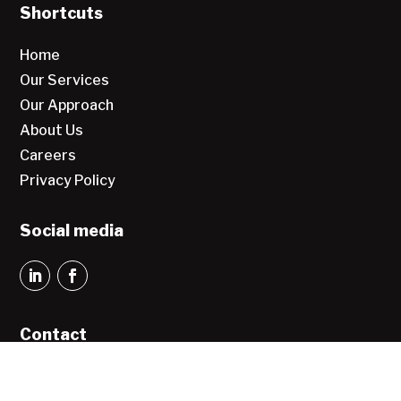
Shortcuts
Home
Our Services
Our Approach
About Us
Careers
Privacy Policy
Social media
Contact
Greater Vision sp. z o.o.
Aleja Jana Pawła II 27