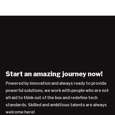
Start an amazing journey now!
Powered by innovation and always ready to provide
powerful solutions, we work with people who are not
afraid to think out of the box and redefine tech
standards. Skilled and ambitious talents are always
welcome here!