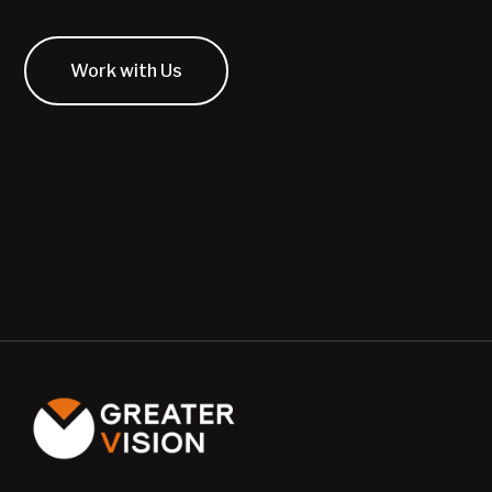
Work with Us